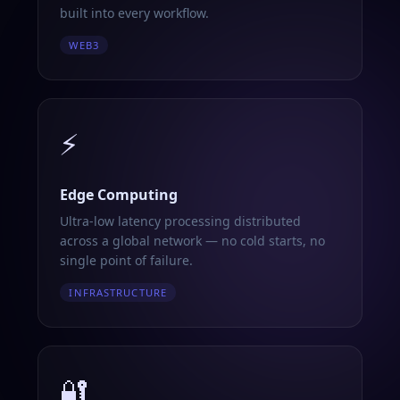
built into every workflow.
WEB3
⚡
Edge Computing
Ultra-low latency processing distributed
across a global network — no cold starts, no
single point of failure.
INFRASTRUCTURE
🔐