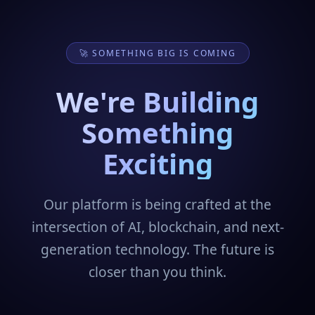
🚀 SOMETHING BIG IS COMING
We're Building
Something
Exciting
Our platform is being crafted at the
intersection of AI, blockchain, and next-
generation technology. The future is
closer than you think.