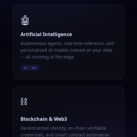
🤖
Artificial Intelligence
Autonomous agents, real-time inference, and
personalized AI models trained on your data
— all running at the edge.
AI / ML
⛓️
Blockchain & Web3
Decentralized identity, on-chain verifiable
credentials, and smart contract automation