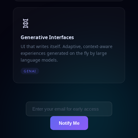
🧬
Generative Interfaces
UI that writes itself. Adaptive, context-aware
experiences generated on the fly by large
language models.
GENAI
Notify Me