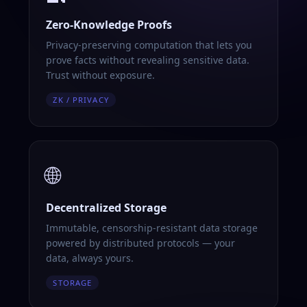
Zero-Knowledge Proofs
Privacy-preserving computation that lets you
prove facts without revealing sensitive data.
Trust without exposure.
ZK / PRIVACY
🌐
Decentralized Storage
Immutable, censorship-resistant data storage
powered by distributed protocols — your
data, always yours.
STORAGE