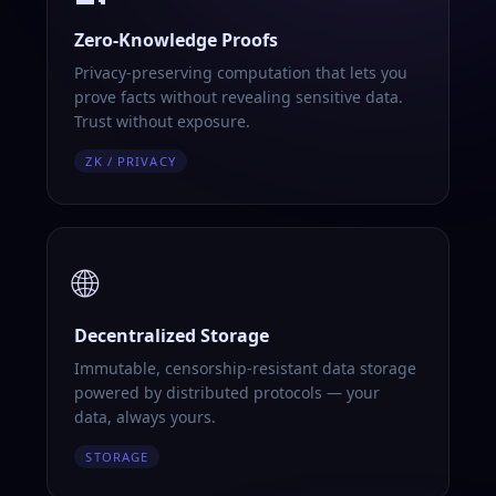
Zero-Knowledge Proofs
Privacy-preserving computation that lets you
prove facts without revealing sensitive data.
Trust without exposure.
ZK / PRIVACY
🌐
Decentralized Storage
Immutable, censorship-resistant data storage
powered by distributed protocols — your
data, always yours.
STORAGE