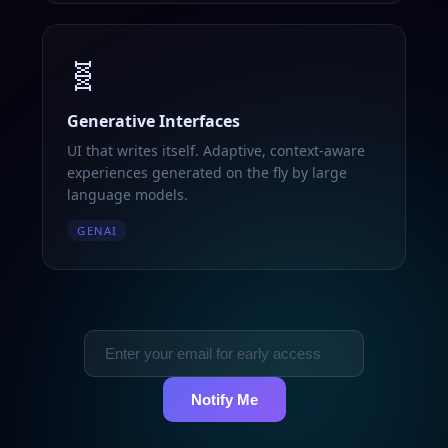
🧬
Generative Interfaces
UI that writes itself. Adaptive, context-aware
experiences generated on the fly by large
language models.
GENAI
Notify Me