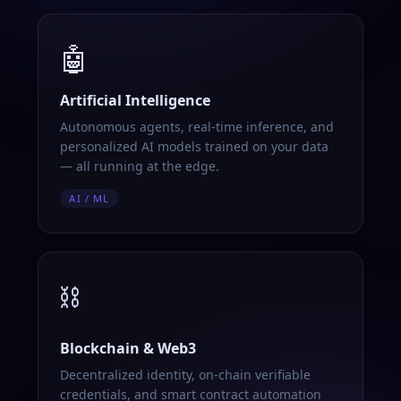
🤖
Artificial Intelligence
Autonomous agents, real-time inference, and
personalized AI models trained on your data
— all running at the edge.
AI / ML
⛓️
Blockchain & Web3
Decentralized identity, on-chain verifiable
credentials, and smart contract automation