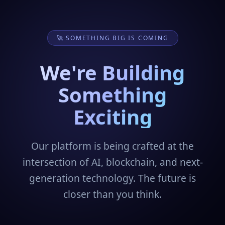
🚀 SOMETHING BIG IS COMING
We're Building
Something
Exciting
Our platform is being crafted at the
intersection of AI, blockchain, and next-
generation technology. The future is
closer than you think.