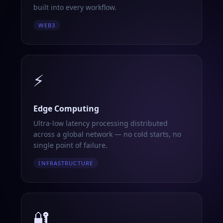
built into every workflow.
WEB3
⚡
Edge Computing
Ultra-low latency processing distributed
across a global network — no cold starts, no
single point of failure.
INFRASTRUCTURE
🔐