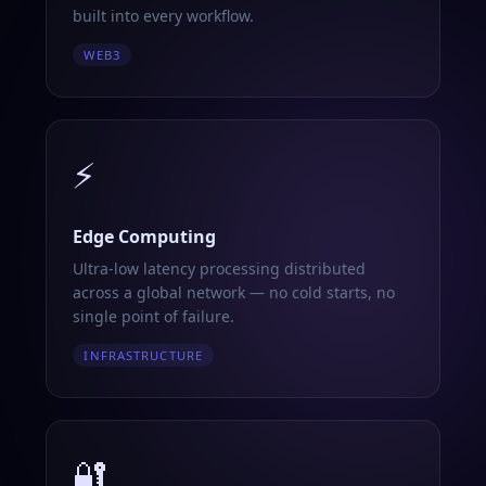
built into every workflow.
WEB3
⚡
Edge Computing
Ultra-low latency processing distributed
across a global network — no cold starts, no
single point of failure.
INFRASTRUCTURE
🔐