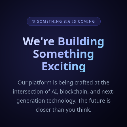
🚀 SOMETHING BIG IS COMING
We're Building
Something
Exciting
Our platform is being crafted at the
intersection of AI, blockchain, and next-
generation technology. The future is
closer than you think.