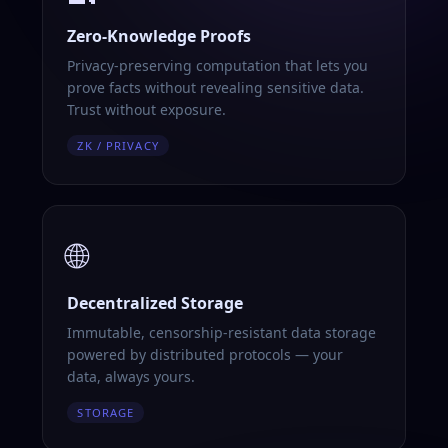
Zero-Knowledge Proofs
Privacy-preserving computation that lets you
prove facts without revealing sensitive data.
Trust without exposure.
ZK / PRIVACY
🌐
Decentralized Storage
Immutable, censorship-resistant data storage
powered by distributed protocols — your
data, always yours.
STORAGE