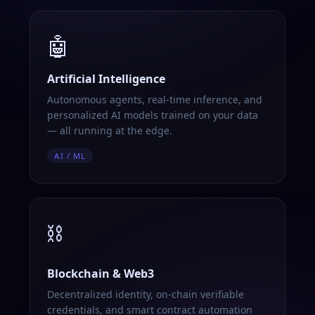
🤖
Artificial Intelligence
Autonomous agents, real-time inference, and
personalized AI models trained on your data
— all running at the edge.
AI / ML
⛓️
Blockchain & Web3
Decentralized identity, on-chain verifiable
credentials, and smart contract automation