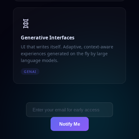
🧬
Generative Interfaces
UI that writes itself. Adaptive, context-aware
experiences generated on the fly by large
language models.
GENAI
Notify Me