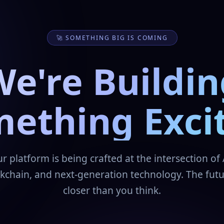
🚀 SOMETHING BIG IS COMING
We're Buildin
ething Exci
r platform is being crafted at the intersection of 
kchain, and next-generation technology. The futu
closer than you think.