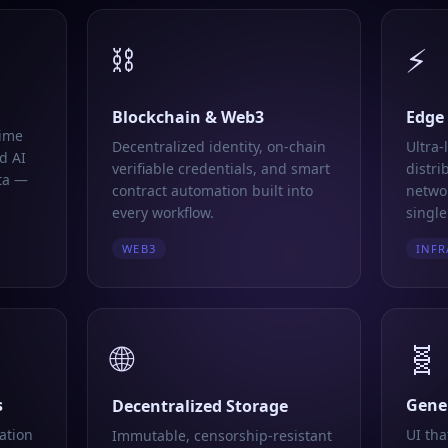
⛓️
⚡
Blockchain & Web3
Edge
time
Decentralized identity, on-chain
Ultra-
d AI
verifiable credentials, and smart
distri
ta —
contract automation built into
networ
every workflow.
single
WEB3
INFR
🌐
🧬
s
Gener
Decentralized Storage
ation
UI tha
Immutable, censorship-resistant