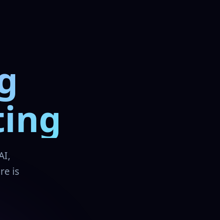
g
ting
AI,
re is