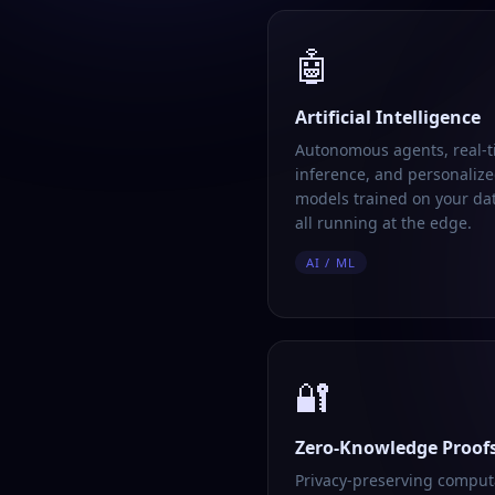
🤖
Artificial Intelligence
Autonomous agents, real-
inference, and personalize
models trained on your da
all running at the edge.
AI / ML
🔐
Zero-Knowledge Proof
Privacy-preserving comput