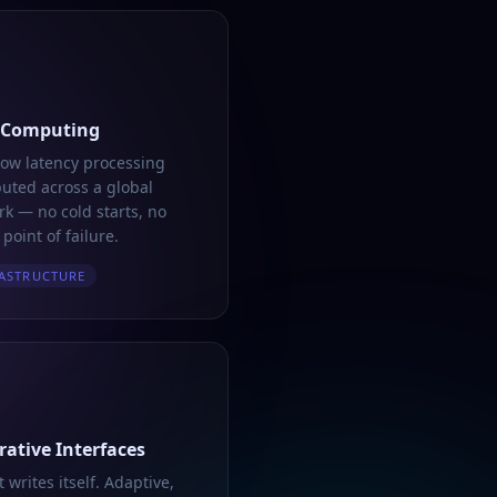
 Computing
low latency processing
buted across a global
k — no cold starts, no
 point of failure.
ASTRUCTURE
ative Interfaces
t writes itself. Adaptive,