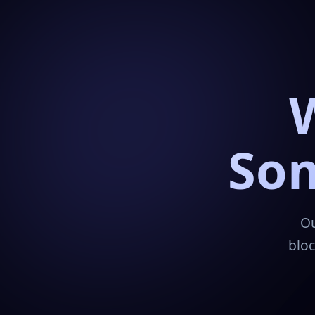
Som
Ou
bloc