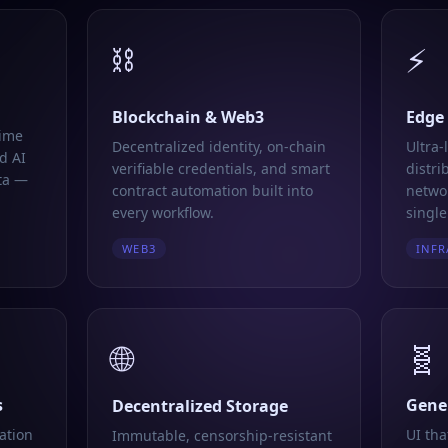
⛓️
⚡
Blockchain & Web3
Edge
time
Decentralized identity, on-chain
Ultra-
d AI
verifiable credentials, and smart
distri
ta —
contract automation built into
networ
every workflow.
single
WEB3
INFR
🌐
🧬
s
Gener
Decentralized Storage
ation
UI tha
Immutable, censorship-resistant