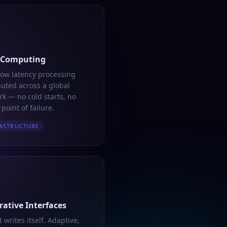
 Computing
low latency processing
buted across a global
k — no cold starts, no
 point of failure.
ASTRUCTURE
ative Interfaces
t writes itself. Adaptive,