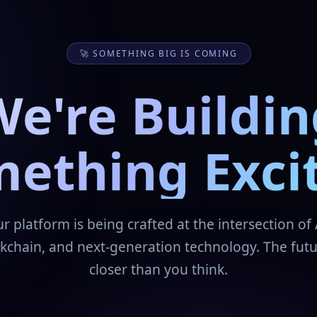
🚀 SOMETHING BIG IS COMING
We're Buildin
ething Exci
r platform is being crafted at the intersection of 
kchain, and next-generation technology. The futu
closer than you think.