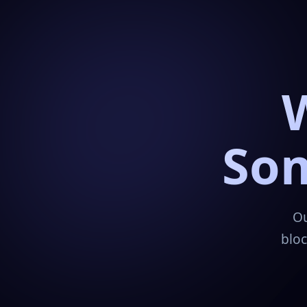
Som
Ou
bloc