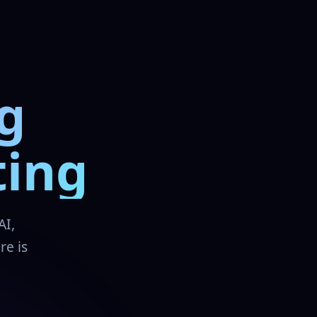
g
ting
AI,
re is