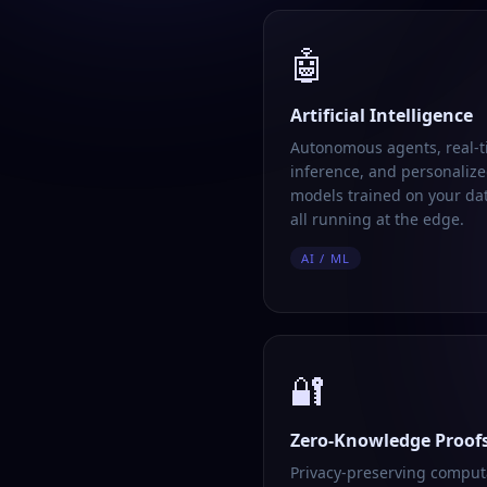
🤖
Artificial Intelligence
Autonomous agents, real-
inference, and personalize
models trained on your da
all running at the edge.
AI / ML
🔐
Zero-Knowledge Proof
Privacy-preserving comput